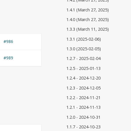
1.4.1 (March 27, 2025)
1.4.0 (March 27, 2025)
1.3.3 (March 11, 2025)
1.3.1 (2025-02-06)
#986
1.3.0 (2025-02-05)
#989
1.2.7 - 2025-02-04
1.2.5 - 2025-01-13
1.2.4 - 2024-12-20
1.2.3 - 2024-12-05
1.2.2 - 2024-11-21
1.2.1 - 2024-11-13
1.2.0 - 2024-10-31
1.1.7 - 2024-10-23