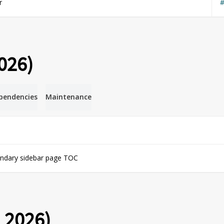
r
026)
pendencies
Maintenance
condary sidebar page TOC
 2026)