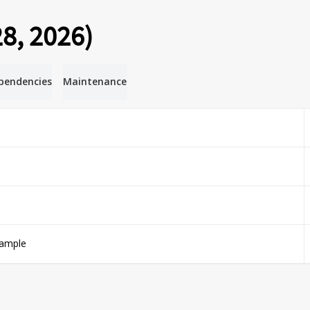
8, 2026)
pendencies
Maintenance
xample