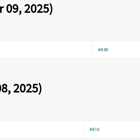
 09, 2025)
#848
8, 2025)
#816