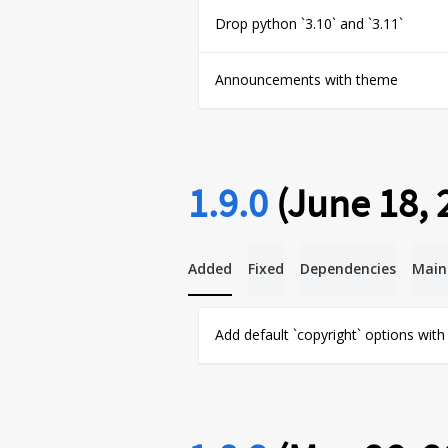
Drop python `3.10` and `3.11`
Announcements with theme
1.9.0
(June 18, 
Added
Fixed
Dependencies
Main
Add default `copyright` options wit