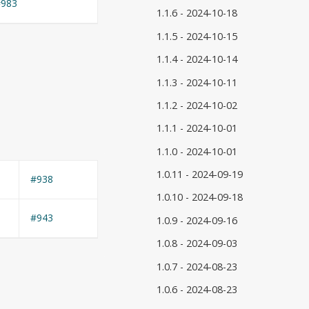
#983
1.1.6 - 2024-10-18
1.1.5 - 2024-10-15
1.1.4 - 2024-10-14
1.1.3 - 2024-10-11
1.1.2 - 2024-10-02
1.1.1 - 2024-10-01
1.1.0 - 2024-10-01
1.0.11 - 2024-09-19
#938
1.0.10 - 2024-09-18
#943
1.0.9 - 2024-09-16
1.0.8 - 2024-09-03
1.0.7 - 2024-08-23
1.0.6 - 2024-08-23