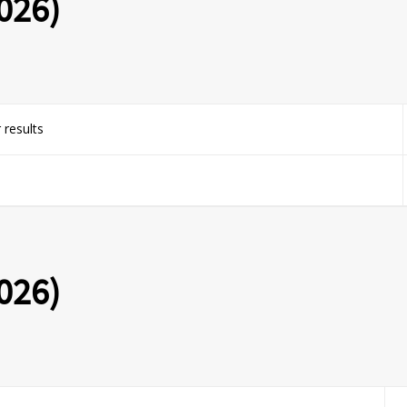
026)
 results
026)