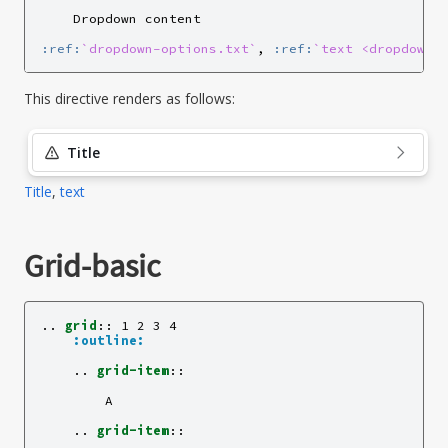
    Dropdown content

:ref:
`dropdown-options.txt`
, 
:ref:
`text <dropdown-
This directive renders as follows:
Title
Title
,
text
Grid-basic
..
grid
::
 1 2 3 4

:outline:
    ..
grid-item
::
        A

    ..
grid-item
::