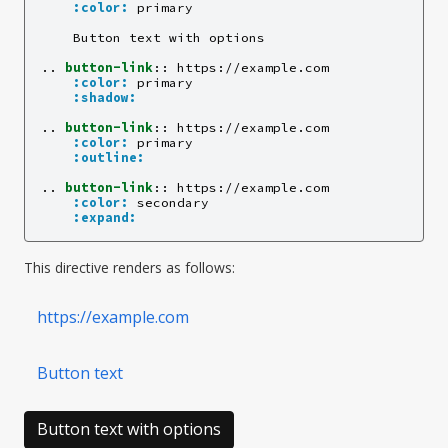
:color:
 primary

    Button text with options

..
button-link
::
 https://example.com

:color:
 primary

:shadow:
..
button-link
::
 https://example.com

:color:
 primary

:outline:
..
button-link
::
 https://example.com

:color:
 secondary

:expand:
This directive renders as follows:
https://example.com
Button text
Button text with options