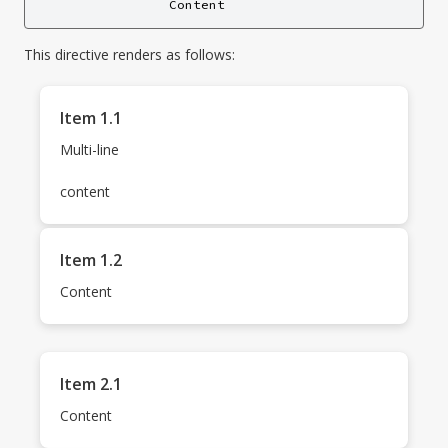
This directive renders as follows:
Item 1.1
Multi-line
content
Item 1.2
Content
Item 2.1
Content