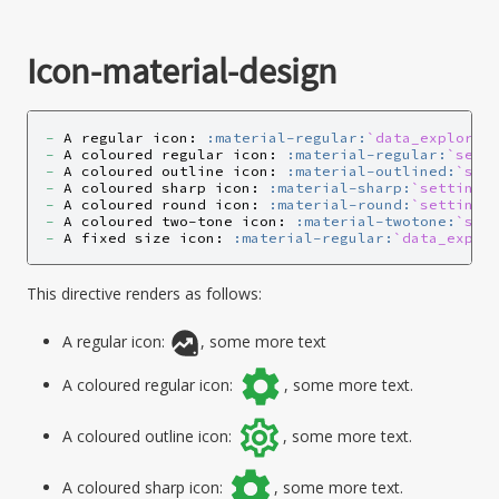
Icon-material-design
-
 A regular icon: 
:material-regular:
`data_explorat
-
 A coloured regular icon: 
:material-regular:
`sett
-
 A coloured outline icon: 
:material-outlined:
`set
-
 A coloured sharp icon: 
:material-sharp:
`settings
-
 A coloured round icon: 
:material-round:
`settings
-
 A coloured two-tone icon: 
:material-twotone:
`set
-
 A fixed size icon: 
:material-regular:
`data_explo
This directive renders as follows:
A regular icon:
, some more text
A coloured regular icon:
, some more text.
A coloured outline icon:
, some more text.
A coloured sharp icon:
, some more text.