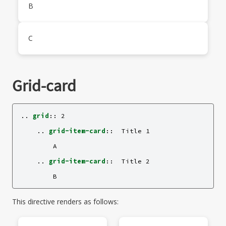
B
C
Grid-card
..
grid
::
 2

    ..
grid-item-card
::
  Title 1

        A

    ..
grid-item-card
::
  Title 2

This directive renders as follows: