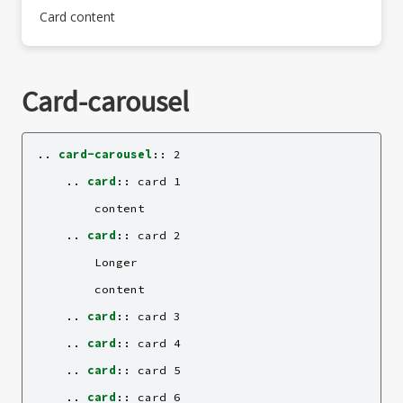
Card content
Card-carousel
..
card-carousel
::
 2

    ..
card
::
 card 1

        content

    ..
card
::
 card 2

        Longer

        content

    ..
card
::
 card 3

    ..
card
::
 card 4

    ..
card
::
 card 5

    ..
card
::