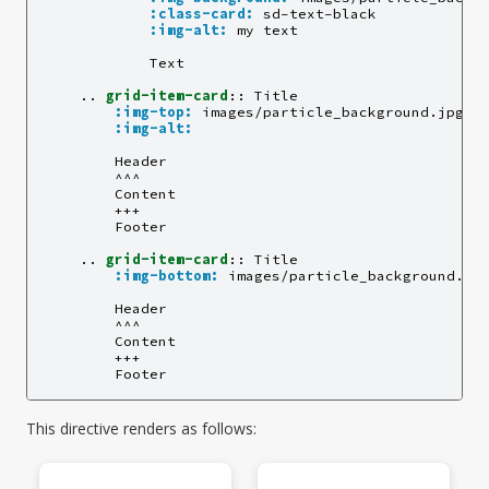
:class-card:
 sd-text-black

:img-alt:
 my text

            Text

    ..
grid-item-card
::
 Title

:img-top:
 images/particle_background.jpg

:img-alt:
        Header

        ^^^

        Content

        +++

        Footer

    ..
grid-item-card
::
 Title

:img-bottom:
 images/particle_background.jpg
        Header

        ^^^

        Content

        +++

This directive renders as follows: