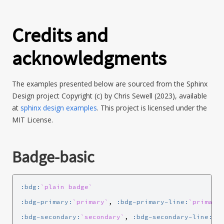
Credits and
acknowledgments
The examples presented below are sourced from the Sphinx
Design project Copyright (c) by Chris Sewell (2023), available
at
sphinx design examples
. This project is licensed under the
MIT License.
Badge-basic
:bdg:
`plain badge`
:bdg-primary:
`primary`
, 
:bdg-primary-line:
`primary
:bdg-secondary:
`secondary`
, 
:bdg-secondary-line:
`s