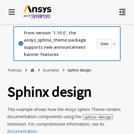
From version `1.10.0`, the
ansys_sphinx_theme package
×
View
supports new announcement
banner features.
PyAnsys
Examples
Sphinx design
Sphinx design
This example shows how the Ansys Sphinx Theme renders
documentation components using the
sphinx-design
extension. For comprehensive information, see its
documentation
.