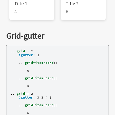
Title 1
Title 2
A
B
Grid-gutter
..
grid
::
 2

:gutter:
 1

    ..
grid-item-card
::
        A

    ..
grid-item-card
::
        B

..
grid
::
 2

:gutter:
 3 3 4 5

    ..
grid-item-card
::
        A
