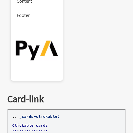
Content
Footer
Card-link
..
_cards-clickable:
Clickable cards
...............