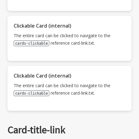
Clickable Card (internal)
The entire card can be clicked to navigate to the
reference card-link.txt.
cards-clickable
Clickable Card (internal)
The entire card can be clicked to navigate to the
reference card-link.txt.
cards-clickable
Card-title-link