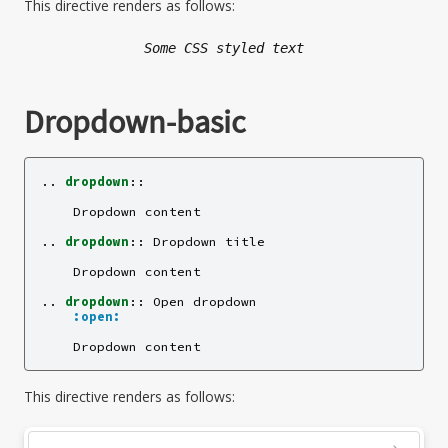
This directive renders as follows:
Some CSS styled text
Dropdown-basic
..
dropdown
::
    Dropdown content

..
dropdown
::
 Dropdown title

    Dropdown content

..
dropdown
::
 Open dropdown

:open:
This directive renders as follows: