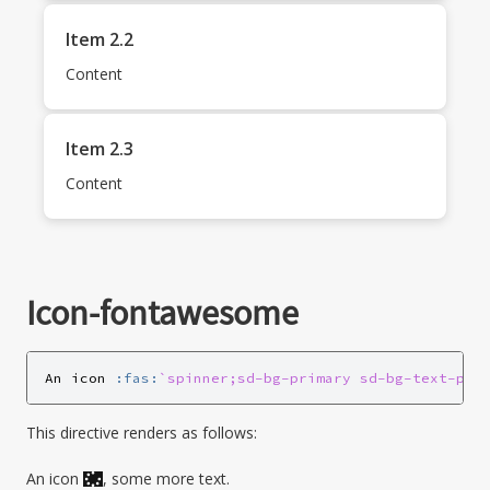
Item 2.2
Content
Item 2.3
Content
Icon-fontawesome
An icon 
:fas:
`spinner;sd-bg-primary sd-bg-text-pri
This directive renders as follows:
An icon
, some more text.