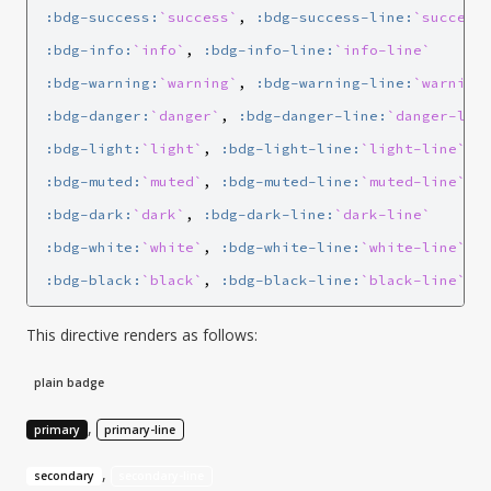
:bdg-success:
`success`
, 
:bdg-success-line:
`success
:bdg-info:
`info`
, 
:bdg-info-line:
`info-line`
:bdg-warning:
`warning`
, 
:bdg-warning-line:
`warning
:bdg-danger:
`danger`
, 
:bdg-danger-line:
`danger-lin
:bdg-light:
`light`
, 
:bdg-light-line:
`light-line`
:bdg-muted:
`muted`
, 
:bdg-muted-line:
`muted-line`
:bdg-dark:
`dark`
, 
:bdg-dark-line:
`dark-line`
:bdg-white:
`white`
, 
:bdg-white-line:
`white-line`
:bdg-black:
`black`
, 
:bdg-black-line:
`black-line`
This directive renders as follows:
plain badge
,
primary
primary-line
,
secondary
secondary-line