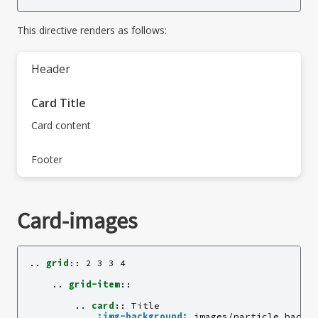
This directive renders as follows:
Header
Card Title
Card content
Footer
Card-images
..
grid
::
 2 3 3 4

    ..
grid-item
::
        ..
card
::
 Title

:img-background:
 images/particle_backgr