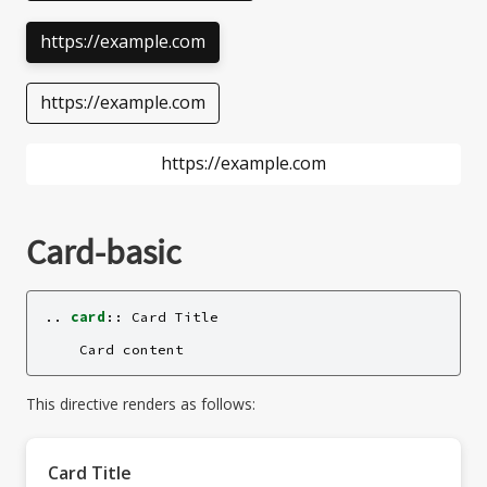
https://example.com
https://example.com
https://example.com
Card-basic
..
card
::
 Card Title

This directive renders as follows:
Card Title