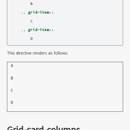
        B

    ..
grid-item
::
        C

    ..
grid-item
::
This directive renders as follows:
A
B
C
D
Grid-card-columns