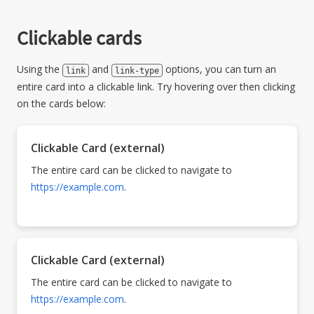
Clickable cards
Using the
and
options, you can turn an
link
link-type
entire card into a clickable link. Try hovering over then clicking
on the cards below:
Clickable Card (external)
The entire card can be clicked to navigate to
https://example.com
.
Clickable Card (external)
The entire card can be clicked to navigate to
https://example.com
.