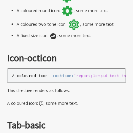
A coloured round icon:
, some more text.
A coloured two-tone icon:
, some more text.
A fixed size icon:
, some more text.
Icon-octicon
A coloured icon: 
:octicon:
`report;1em;sd-text-info
This directive renders as follows:
A coloured icon:
, some more text.
Tab-basic