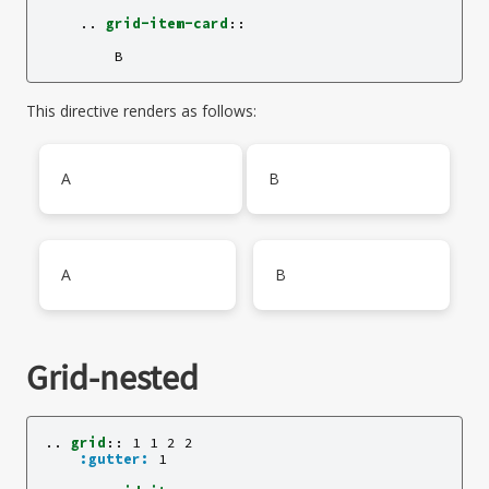
    ..
grid-item-card
::
This directive renders as follows:
A
B
A
B
Grid-nested
..
grid
::
 1 1 2 2

:gutter:
 1
