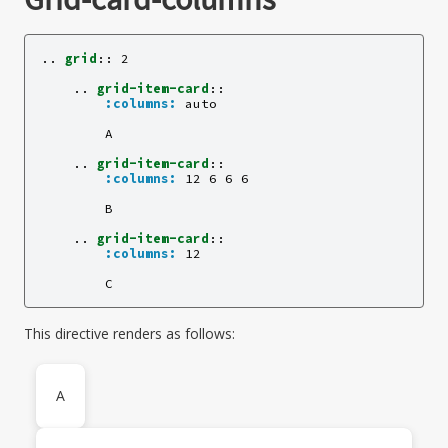
..
grid
::
 2

    ..
grid-item-card
::
:columns:
 auto

        A

    ..
grid-item-card
::
:columns:
 12 6 6 6

        B

    ..
grid-item-card
::
:columns:
 12

This directive renders as follows:
A