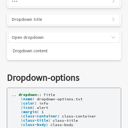
Dropdown title
Open dropdown
Dropdown content
Dropdown-options
..
dropdown
::
 Title

:name:
 dropdown-options.txt

:color:
 info

:icon:
 alert

:margin:
 1

:class-container:
 class-container

:class-title:
 class-title

:class-body:
 class-body
