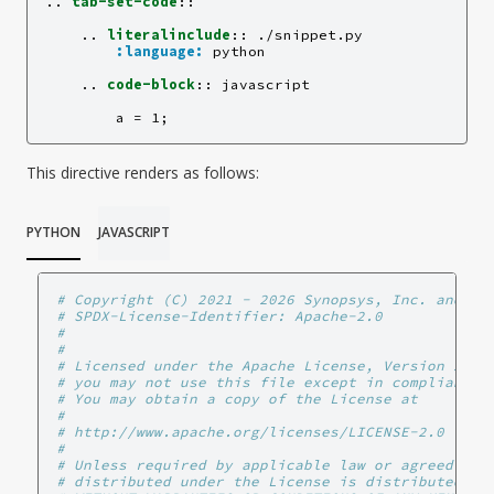
..
tab-set-code
::
    ..
literalinclude
::
 ./snippet.py

:language:
 python

    ..
code-block
::
 javascript

This directive renders as follows:
PYTHON
JAVASCRIPT
# Copyright (C) 2021 - 2026 Synopsys, Inc. and AN
# SPDX-License-Identifier: Apache-2.0
#
#
# Licensed under the Apache License, Version 2.0 
# you may not use this file except in compliance 
# You may obtain a copy of the License at
#
# http://www.apache.org/licenses/LICENSE-2.0
#
# Unless required by applicable law or agreed to 
# distributed under the License is distributed on