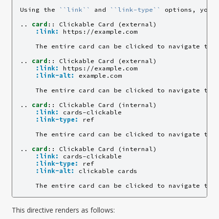
Using the 
``link``
 and 
``link-type``
 options, you c
..
card
::
 Clickable Card (external)

:link:
 https://example.com

    The entire card can be clicked to navigate to h
..
card
::
 Clickable Card (external)

:link:
 https://example.com

:link-alt:
 example.com

    The entire card can be clicked to navigate to h
..
card
::
 Clickable Card (internal)

:link:
 cards-clickable

:link-type:
 ref

    The entire card can be clicked to navigate to 
..
card
::
 Clickable Card (internal)

:link:
 cards-clickable

:link-type:
 ref

:link-alt:
 clickable cards

    The entire card can be clicked to navigate to 
This directive renders as follows: