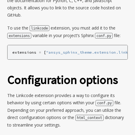
the documentation for Python, C, C++, and JavaScript
objects. It allows you to link to the source code hosted on
GitHub.
To use the
extension, you must add it to the
linkcode
variable in your project’s Sphinx
file:
extensions
conf.py
extensions
=
[
"ansys_sphinx_theme.extension.linkco
Configuration options
The Linkcode extension provides a way to configure its
behavior by using certain options within your
file.
conf.py
Depending on your preferred approach, you can utilize the
direct configuration options or the
dictionary
html_context
to streamline your settings.