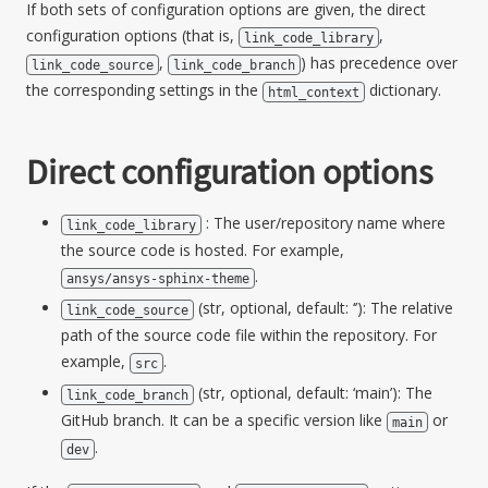
If both sets of configuration options are given, the direct
configuration options (that is,
,
link_code_library
,
) has precedence over
link_code_source
link_code_branch
the corresponding settings in the
dictionary.
html_context
Direct configuration options
: The user/repository name where
link_code_library
the source code is hosted. For example,
.
ansys/ansys-sphinx-theme
(str, optional, default: ‘’): The relative
link_code_source
path of the source code file within the repository. For
example,
.
src
(str, optional, default: ‘main’): The
link_code_branch
GitHub branch. It can be a specific version like
or
main
.
dev