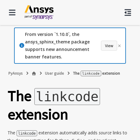
From version `1.10.0`, the
ansys_sphinx_theme package
×
View
supports new announcement
banner features.
PyAnsys
User guide
The
extension
linkcode
The
linkcode
extension
The
extension automatically adds
source
links to
linkcode