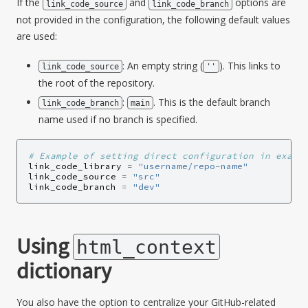
If the
and
options are
link_code_source
link_code_branch
not provided in the configuration, the following default values
are used:
: An empty string (
). This links to
link_code_source
''
the root of the repository.
:
. This is the default branch
link_code_branch
main
name used if no branch is specified.
# Example of setting direct configuration in examp
link_code_library
=
"username/repo-name"
link_code_source
=
"src"
link_code_branch
=
"dev"
Using
html_context
dictionary
You also have the option to centralize your GitHub-related